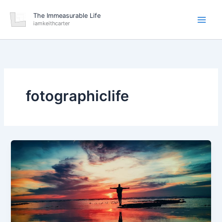
Skip
The Immeasurable Life
to
iamkeithcarter
content
fotographiclife