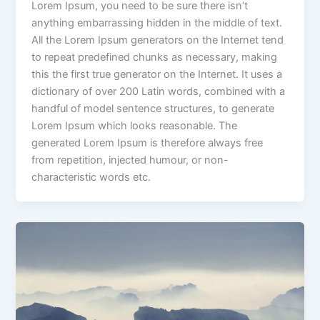
Lorem Ipsum, you need to be sure there isn’t
anything embarrassing hidden in the middle of text.
All the Lorem Ipsum generators on the Internet tend
to repeat predefined chunks as necessary, making
this the first true generator on the Internet. It uses a
dictionary of over 200 Latin words, combined with a
handful of model sentence structures, to generate
Lorem Ipsum which looks reasonable. The
generated Lorem Ipsum is therefore always free
from repetition, injected humour, or non-
characteristic words etc.