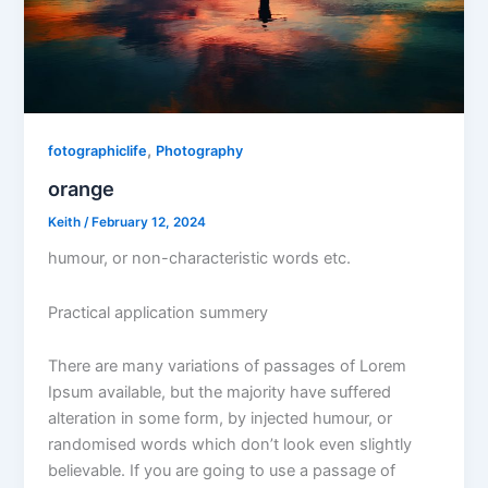
,
fotographiclife
Photography
orange
Keith
/
February 12, 2024
humour, or non-characteristic words etc.
Practical application summery
There are many variations of passages of Lorem
Ipsum available, but the majority have suffered
alteration in some form, by injected humour, or
randomised words which don’t look even slightly
believable. If you are going to use a passage of