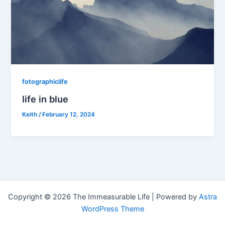
fotographiclife
life in blue
Keith
/
February 12, 2024
Copyright © 2026 The Immeasurable Life | Powered by
Astra
WordPress Theme